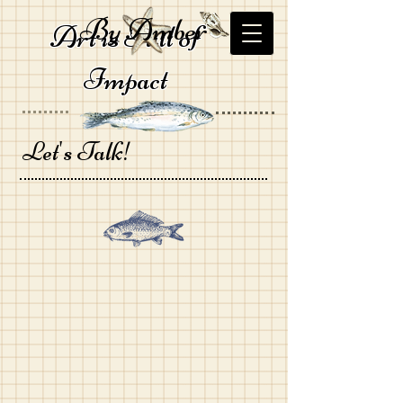
By Amber
Art is Full of
Impact
Let's Talk!